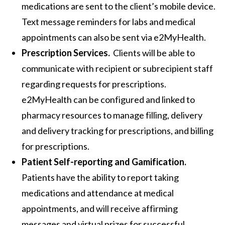
medications are sent to the client’s mobile device.
Text message reminders for labs and medical
appointments can also be sent via e2MyHealth.
Prescription Services.
Clients will be able to
communicate with recipient or subrecipient staff
regarding requests for prescriptions.
e2MyHealth can be configured and linked to
pharmacy resources to manage filling, delivery
and delivery tracking for prescriptions, and billing
for prescriptions.
Patient Self-reporting and Gamification.
Patients have the ability to report taking
medications and attendance at medical
appointments, and will receive affirming
messages and virtual prizes for successful