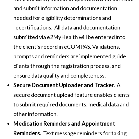
and submit information and documentation
needed for eligibility determinations and
recertifications. All data and documentation
submitted via e2MyHealth will be entered into
the client’s record in eCOMPAS. Validations,
prompts and reminders are implemented guide
clients through the registration process, and
ensure data quality and completeness.
Secure Document Uploader and Tracker.
A
secure document upload feature enables clients
to submit required documents, medical data and
other information.
Medication Reminders and Appointment
Reminders.
Text message reminders for taking