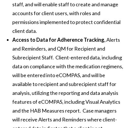
staff, and will enable staff to create and manage
accounts for client users, with roles and
permissions implemented to protect confidential
client data.
Access to Data for Adherence Tracking,
Alerts
and Reminders, and QM for Recipient and
Subrecipient Staff. Client-entered data, including
data on compliance with the medication regimens,
will be entered into eCOMPAS, and will be
available to recipient and subrecipient staff for
analysis, utilizing the reporting and data analysis
features of eCOMPAS, including Visual Analytics
and the HAB Measures report. Case managers
will receive Alerts and Reminders where client-