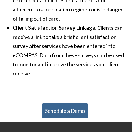
entered data indicates that a client is not
adherent to a medication regimen or is in danger
of falling out of care.
Client Satisfaction Survey Linkage.
Clients can
receive a link to take a brief client satisfaction
survey after services have been entered into
eCOMPAS. Data from these surveys can be used
to monitor and improve the services your clients
receive.
Schedule a Demo