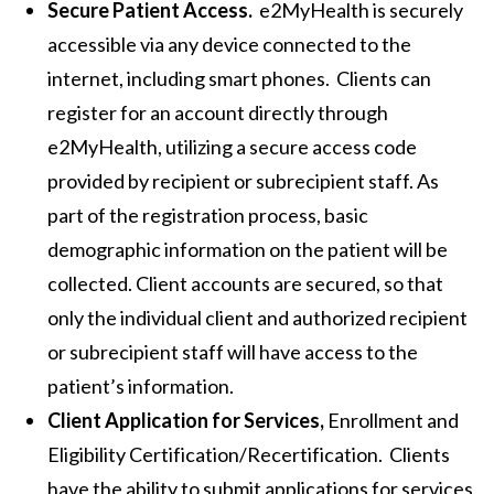
Secure Patient Access.
e2MyHealth is securely
accessible via any device connected to the
internet, including smart phones. Clients can
register for an account directly through
e2MyHealth, utilizing a secure access code
provided by recipient or subrecipient staff. As
part of the registration process, basic
demographic information on the patient will be
collected. Client accounts are secured, so that
only the individual client and authorized recipient
or subrecipient staff will have access to the
patient’s information.
Client Application for Services,
Enrollment and
Eligibility Certification/Recertification. Clients
have the ability to submit applications for services