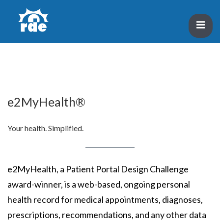
↓
Skip
ME
to
Main
Main
Content
Navigation
e2MyHealth®
Your health. Simplified.
e2MyHealth, a Patient Portal Design Challenge
award-winner, is a web-based, ongoing personal
health record for medical appointments, diagnoses,
prescriptions, recommendations, and any other data