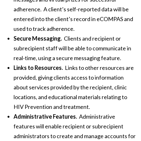
adherence. A client’s self-reported data will be
entered into the client’s record in eCOMPAS and
used to track adherence.
Secure Messaging.
Clients and recipient or
subrecipient staff will be able to communicate in
real-time, using a secure messaging feature.
Links to Resources.
Links to other resources are
provided, giving clients access to information
about services provided by the recipient, clinic
locations, and educational materials relating to
HIV Prevention and treatment.
Administrative Features.
Administrative
features will enable recipient or subrecipient
administrators to create and manage accounts for