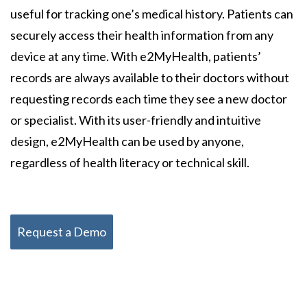
useful for tracking one’s medical history. Patients can
securely access their health information from any
device at any time. With e2MyHealth, patients’
records are always available to their doctors without
requesting records each time they see a new doctor
or specialist. With its user-friendly and intuitive
design, e2MyHealth can be used by anyone,
regardless of health literacy or technical skill.
Request a Demo