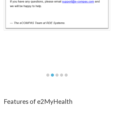
Features of e2MyHealth