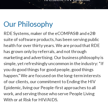
Our Philosophy
RDE Systems, maker of the eCOMPAS® and e2®
suite of software products, has been serving public
health for over thirty years. We are proud that RDE
has grown only by referrals, and not through
marketing and advertising. Our business philosophy is
simple, yet refreshingly uncommon in the industry: “If
you do good things for good people, good things
happen.” We are focused on the long-term interests
of our clients, our commitment to Ending the HIV
Epidemic, living our People-first approaches to all
work, and serving those who serve People Living
With or at Risk for HIV/AIDS.