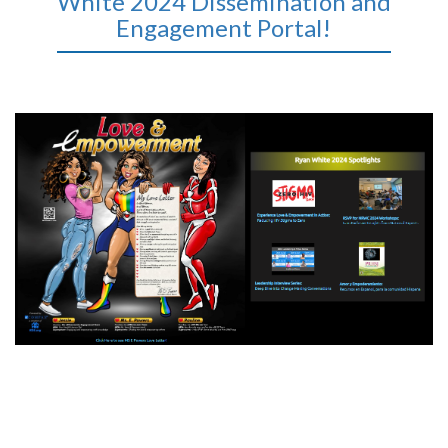
White 2024 Dissemination and
Engagement Portal!