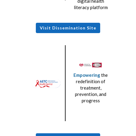
digital health
literacy platform
Visit Dissemination Site
Empowering
the
redefinition of
treatment,
prevention, and
progress