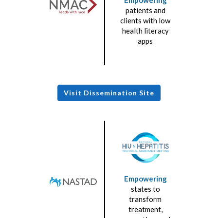
patients and
clients with low
health literacy
apps
Visit Dissemination Site
Empowering
states to
transform
treatment,