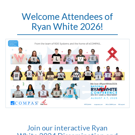
Welcome Attendees of
Ryan White 2026!
Join our interactive Ryan