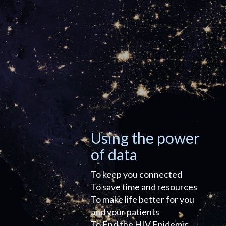
Using the power
of data
To keep you connected
To save time and resources
To make life better for you
and your patients
To End the HIV Epidemic