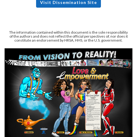
Visit Dissemination Site
The information contained within this document is the sole responsibility
of the authors and does not reflect the official perspectives of, nor does it
constitute an endorsement by HRSA, HHS, or the U.S. government.