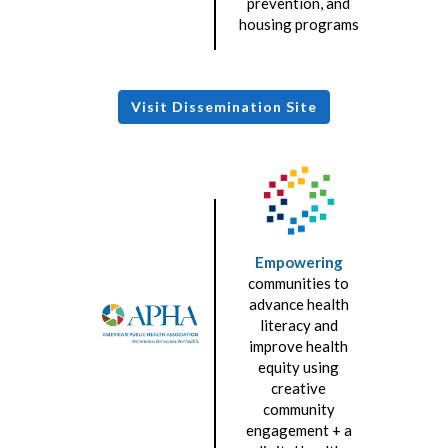
prevention, and
housing programs
Visit Dissemination Site
Empowering
communities to
advance health
literacy and
improve health
equity using
creative
community
engagement + a