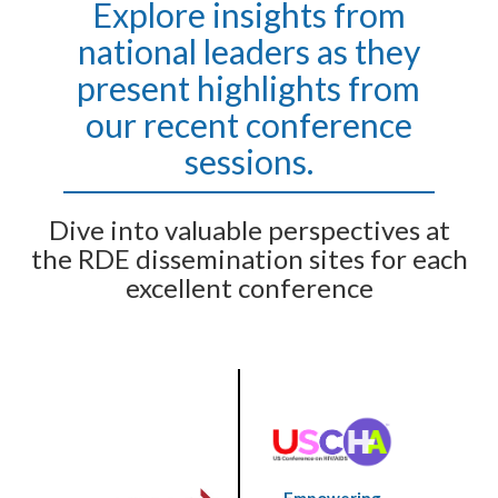
Explore insights from
national leaders as they
present highlights from
our recent conference
sessions.
Dive into valuable perspectives at
the RDE dissemination sites for each
excellent conference
Empowering